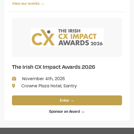
View our events →
The Irish CX Impact Awards 2026
November 4th, 2026
Crowne Plaza Hotel, Santry
Enter →
Sponsor an Award →