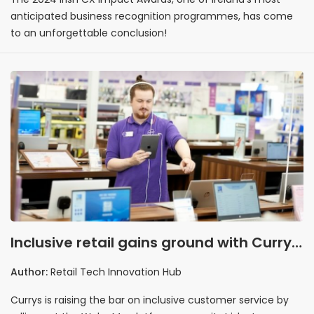
anticipated business recognition programmes, has come
to an unforgettable conclusion!
Inclusive retail gains ground with Currys
and WelcoMe partnership
Author:
Retail Tech Innovation Hub
Currys is raising the bar on inclusive customer service by