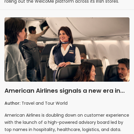
rolling out the WelcoMe platform across its Irish stores.
American Airlines signals a new era in
customer experience
Author:
Travel and Tour World
American Airlines is doubling down on customer experience
with the launch of a high-powered advisory board led by
top names in hospitality, healthcare, logistics, and data.