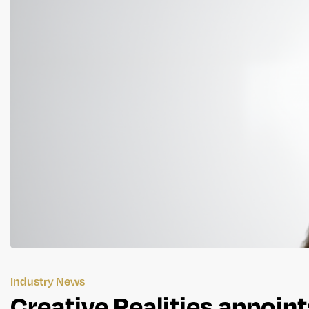
Industry News
Creative Realities appoin