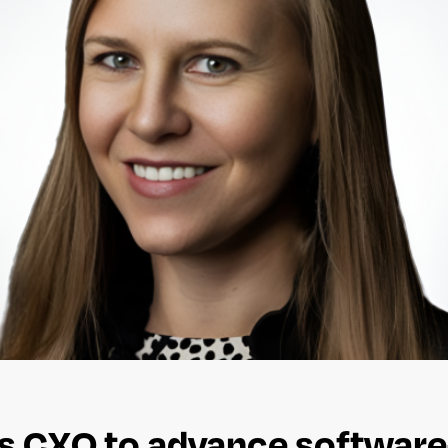
ts CXO to advance software