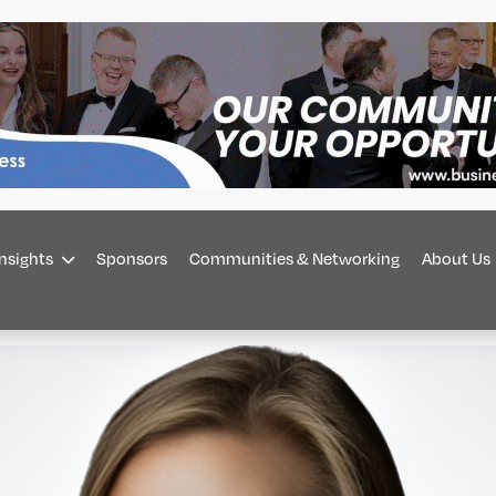
Insights
Sponsors
Communities & Networking
About Us