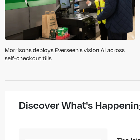
Morrisons deploys Everseen's vision AI across
self-checkout tills
Discover What's Happenin