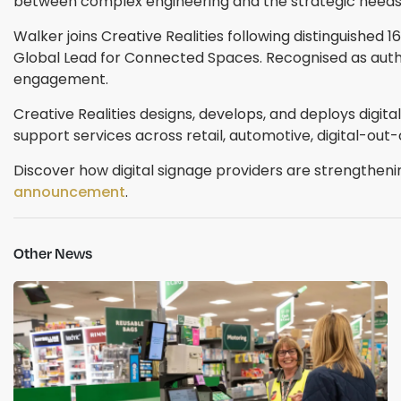
between complex engineering and the strategic needs o
Walker joins Creative Realities following distinguished
Global Lead for Connected Spaces. Recognised as autho
engagement.
Creative Realities designs, develops, and deploys digi
support services across retail, automotive, digital-ou
Discover how digital signage providers are strengthen
announcement
.
Other News