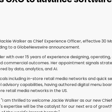
d Jackie Walker as Chief Experience Officer, effective 30
cording to a GlobeNewswire announcement.
r with over 15 years of experience designing, operating, 
d commercial outcomes. Her appointment signals strategic 
 by data, analytics, and AI.
cals including in-store retail media networks and quick s
 advisory capabilities, having authored digital menu boar
re retail media networks in the US.
d, "I am thrilled to welcome Jackie Walker as our new Chi
s expertise will be the catalyst for our next era of growt