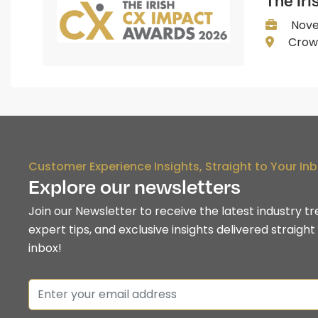
The Ir
Nove
Crown
Customer Experience Insights, Straight to Your In
Explore our newsletters
Join our Newsletter to receive the latest industry tr
expert tips, and exclusive insights delivered straight
inbox!