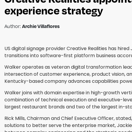
experience strategy
Author:
Archie Villaflores
US digital signage provider Creative Realities has hire
transitions into software-first platform business ac
Walker operates as veteran digital transformation leade
intersection of customer experience, product vision, an
Kentucky-based company advances capabilities powered
Walker joins with domain expertise in high-growth verti
combination of technical execution and executive-level
largest restaurant brands and two of the largest in-sto
Rick Mills, Chairman and Chief Executive Officer, state
solutions to better serve the enterprise market, Jackie'