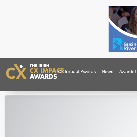
CX Impact Awards
News
Awards 