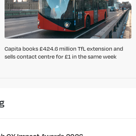
Capita books £424.6 million TfL extension and
sells contact centre for £1 in the same week
g