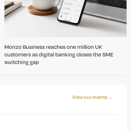
Monzo Business reaches one million UK
customers as digital banking closes the SME
switching gap
View our events →