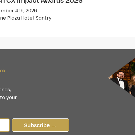
ish CX Impact Awards 2026
mber 4th, 2026
e Plaza Hotel, Santry
box
ends,
 to your
Subscribe →