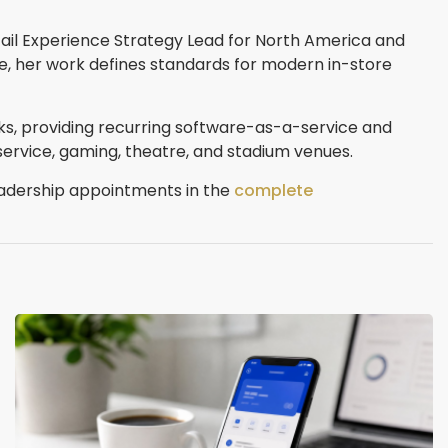
etail Experience Strategy Lead for North America and
e, her work defines standards for modern in-store
rks, providing recurring software-as-a-service and
service, gaming, theatre, and stadium venues.
eadership appointments in the
complete