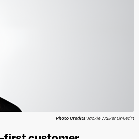
Photo Credits
: Jackie Walker LinkedIn
-first customer