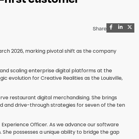
Share
 March 2026, marking pivotal shift as the company
and scaling enterprise digital platforms at the
evolution for Creative Realities as the Louisville,
erve restaurant digital merchandising. She brings
d and drive-through strategies for seven of the ten
ef Experience Officer. As we advance our software
h. She possesses a unique ability to bridge the gap