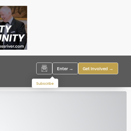
Enter →
Get Involved →
Subscribe