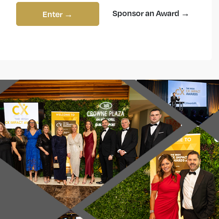
Sponsor an Award →
Enter →