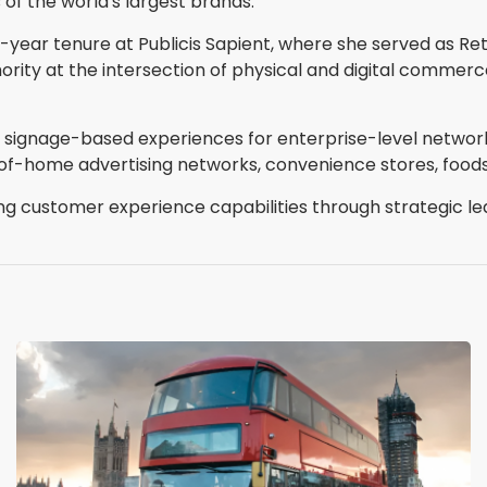
f the world's largest brands."
 16-year tenure at Publicis Sapient, where she served as R
rity at the intersection of physical and digital commerc
tal signage-based experiences for enterprise-level netwo
t-of-home advertising networks, convenience stores, food
ing customer experience capabilities through strategic l