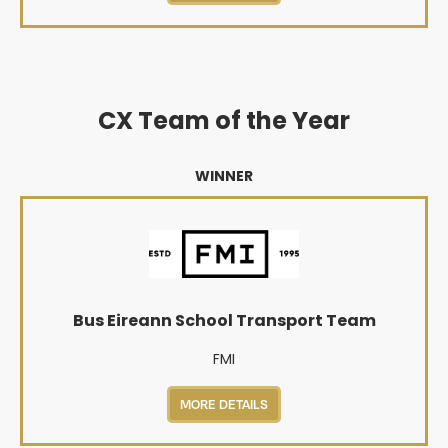
CX Team of the Year
WINNER
Bus Eireann School Transport Team
FMI
MORE DETAILS