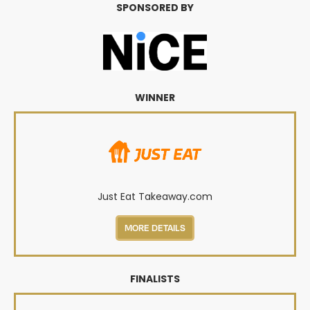
SPONSORED BY
WINNER
Just Eat Takeaway.com
MORE DETAILS
FINALISTS