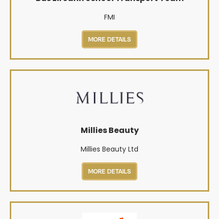
FMI
MORE DETAILS
Millies Beauty
Millies Beauty Ltd
MORE DETAILS