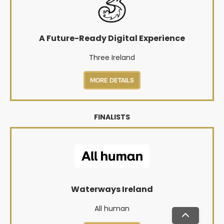
A Future-Ready Digital Experience
Three Ireland
MORE DETAILS
FINALISTS
Waterways Ireland
All human