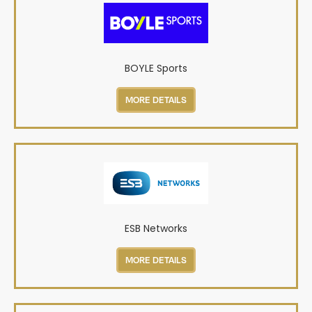
BOYLE Sports
MORE DETAILS
ESB Networks
MORE DETAILS