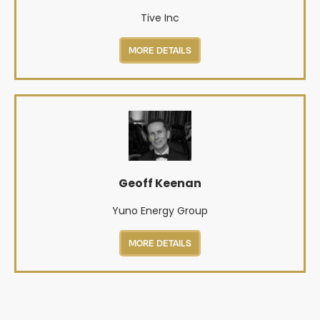
Tive Inc
MORE DETAILS
Geoff Keenan
Yuno Energy Group
MORE DETAILS