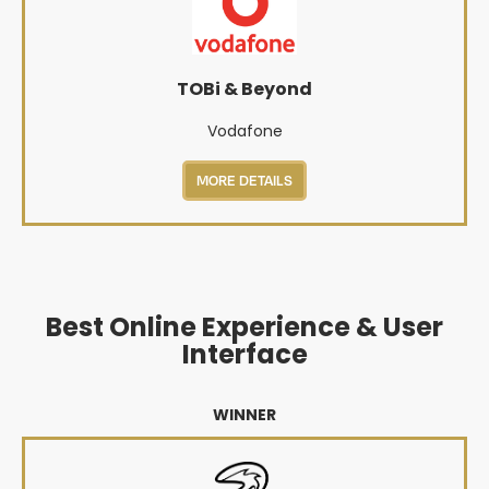
TOBi & Beyond
Vodafone
MORE DETAILS
Best Online Experience & User
Interface
WINNER