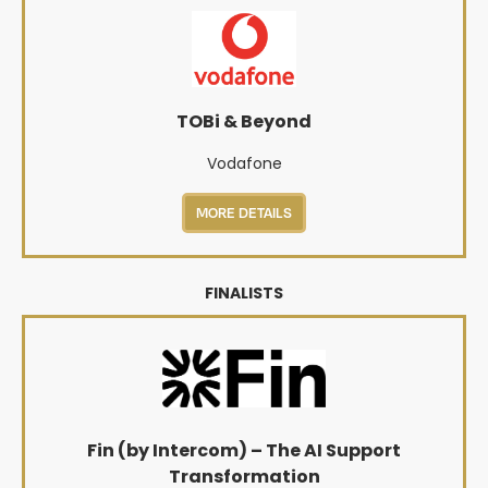
TOBi & Beyond
Vodafone
MORE DETAILS
FINALISTS
Fin (by Intercom) – The AI Support
Transformation