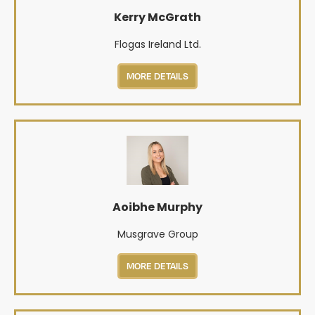
Kerry McGrath
Flogas Ireland Ltd.
MORE DETAILS
Aoibhe Murphy
Musgrave Group
MORE DETAILS