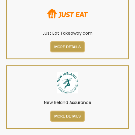
Just Eat Takeaway.com
MORE DETAILS
New Ireland Assurance
MORE DETAILS