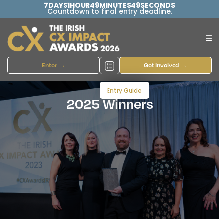
7
DAYS
1
HOUR
49
MINUTES
48
SECONDS
Countdown to final entry deadline.
Enter →
Get Involved →
Entry Guide
2025 Winners