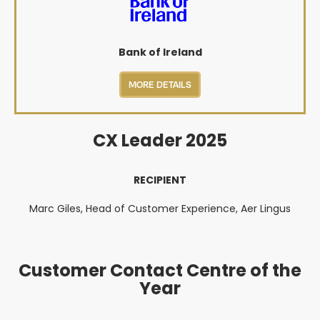
Bank of Ireland
MORE DETAILS
CX Leader 2025
RECIPIENT
Marc Giles, Head of Customer Experience, Aer Lingus
Customer Contact Centre of the
Year