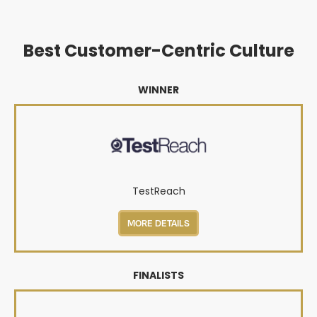
Best Customer-Centric Culture
WINNER
TestReach
MORE DETAILS
FINALISTS