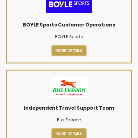
BOYLE Sports Customer Operations
BOYLE Sports
MORE DETAILS
Independent Travel Support Team
Bus Éireann
MORE DETAILS