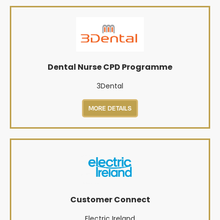
Dental Nurse CPD Programme
3Dental
MORE DETAILS
Customer Connect
Electric Ireland