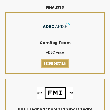
FINALISTS
ComReg Team
ADEC Arise
MORE DETAILS
Bus Eireann School Transport Team