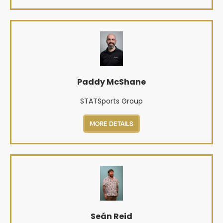
Paddy McShane
STATSports Group
MORE DETAILS
Seán Reid