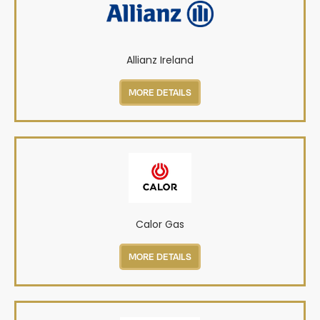
Allianz Ireland
MORE DETAILS
Calor Gas
MORE DETAILS