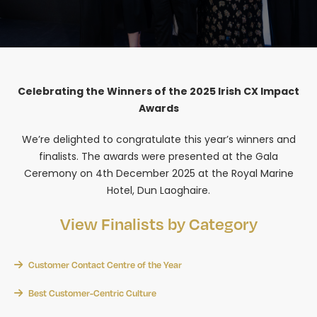
Celebrating the Winners of the 2025 Irish CX Impact
Awards
We’re delighted to congratulate this year’s winners and
finalists. The awards were presented at the Gala
Ceremony on 4th December 2025 at the Royal Marine
Hotel, Dun Laoghaire.
View Finalists by Category
Customer Contact Centre of the Year
Best Customer-Centric Culture