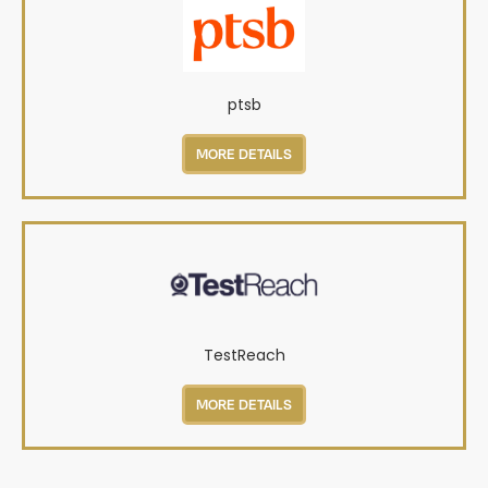
ptsb
MORE DETAILS
TestReach
MORE DETAILS