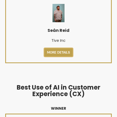
Seán Reid
Tive Inc
MORE DETAILS
Best Use of AI in Customer
Experience (CX)
WINNER