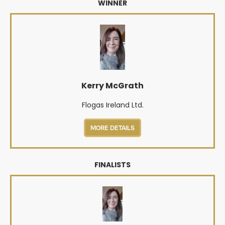
WINNER
Kerry McGrath
Flogas Ireland Ltd.
MORE DETAILS
FINALISTS