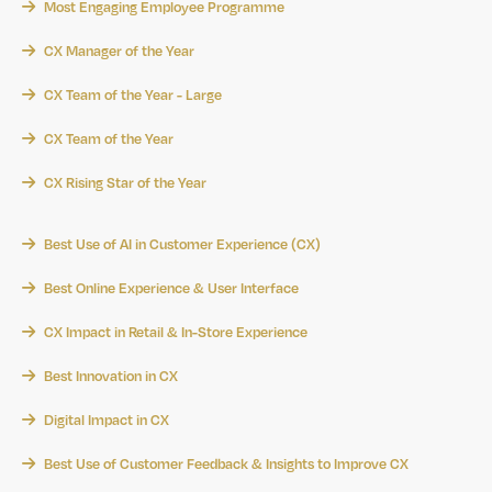
Most Engaging Employee Programme
CX Manager of the Year
CX Team of the Year - Large
CX Team of the Year
CX Rising Star of the Year
Best Use of AI in Customer Experience (CX)
Best Online Experience & User Interface
CX Impact in Retail & In-Store Experience
Best Innovation in CX
Digital Impact in CX
Best Use of Customer Feedback & Insights to Improve CX