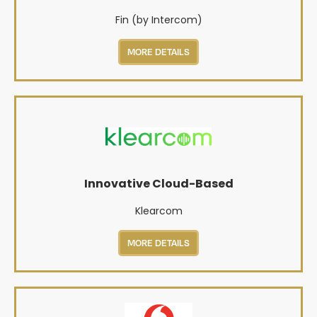
Fin (by Intercom)
MORE DETAILS
Innovative Cloud-Based
Klearcom
MORE DETAILS