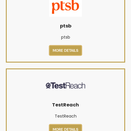
ptsb
ptsb
MORE DETAILS
TestReach
TestReach
MORE DETAILS