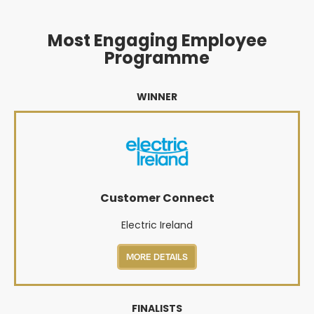
Most Engaging Employee
Programme
WINNER
Customer Connect
Electric Ireland
MORE DETAILS
FINALISTS