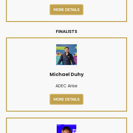
MORE DETAILS
FINALISTS
Michael Duhy
ADEC Arise
MORE DETAILS