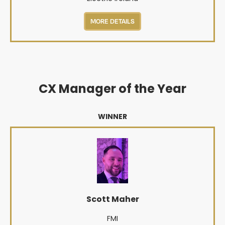
MORE DETAILS
CX Manager of the Year
WINNER
Scott Maher
FMI