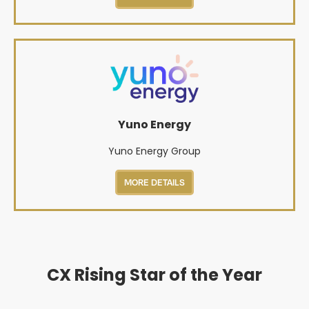
Yuno Energy
Yuno Energy Group
MORE DETAILS
CX Rising Star of the Year