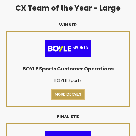
CX Team of the Year - Large
WINNER
BOYLE Sports Customer Operations
BOYLE Sports
MORE DETAILS
FINALISTS