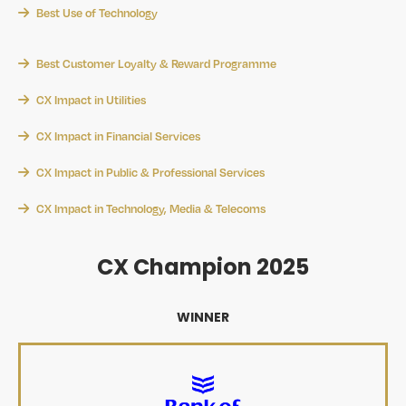
Best Use of Technology
Best Customer Loyalty & Reward Programme
CX Impact in Utilities
CX Impact in Financial Services
CX Impact in Public & Professional Services
CX Impact in Technology, Media & Telecoms
CX Champion 2025
WINNER