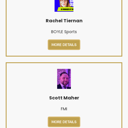
Rachel Tiernan
BOYLE Sports
MORE DETAILS
Scott Maher
FMI
MORE DETAILS