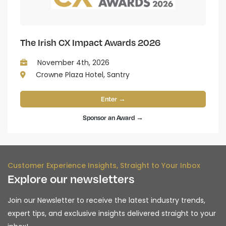
The Irish CX Impact Awards 2026
November 4th, 2026
Crowne Plaza Hotel, Santry
Enter →
Sponsor an Award →
Customer Experience Insights, Straight to Your Inbox
Explore our newsletters
Join our Newsletter to receive the latest industry trends,
expert tips, and exclusive insights delivered straight to your