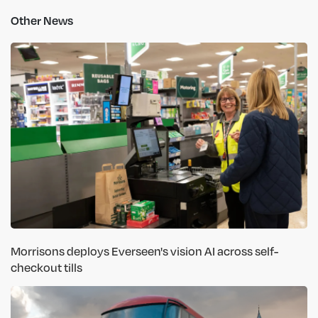
Other News
Morrisons deploys Everseen's vision AI across self-
checkout tills