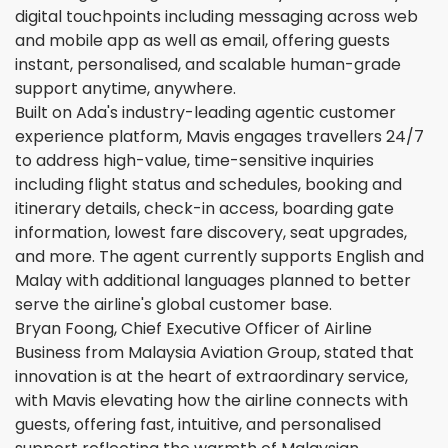
digital touchpoints including messaging across web
and mobile app as well as email, offering guests
instant, personalised, and scalable human-grade
support anytime, anywhere.
Built on Ada's industry-leading agentic customer
experience platform, Mavis engages travellers 24/7
to address high-value, time-sensitive inquiries
including flight status and schedules, booking and
itinerary details, check-in access, boarding gate
information, lowest fare discovery, seat upgrades,
and more. The agent currently supports English and
Malay with additional languages planned to better
serve the airline's global customer base.
Bryan Foong, Chief Executive Officer of Airline
Business from Malaysia Aviation Group, stated that
innovation is at the heart of extraordinary service,
with Mavis elevating how the airline connects with
guests, offering fast, intuitive, and personalised