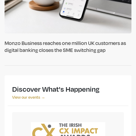
Monzo Business reaches one million UK customers as
digital banking closes the SME switching gap
Discover What's Happening
View our events →