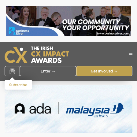
Enter →
Get Involved →
Subscribe