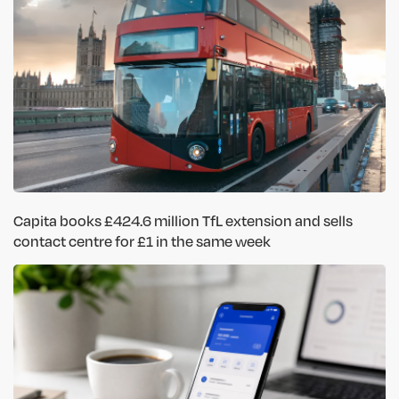
Capita books £424.6 million TfL extension and sells
contact centre for £1 in the same week