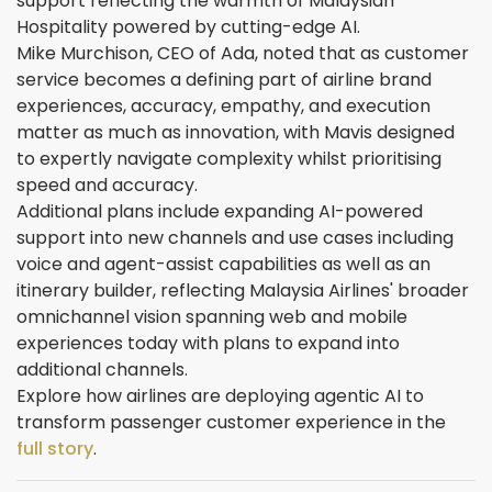
support reflecting the warmth of Malaysian
Hospitality powered by cutting-edge AI.
Mike Murchison, CEO of Ada, noted that as customer
service becomes a defining part of airline brand
experiences, accuracy, empathy, and execution
matter as much as innovation, with Mavis designed
to expertly navigate complexity whilst prioritising
speed and accuracy.
Additional plans include expanding AI-powered
support into new channels and use cases including
voice and agent-assist capabilities as well as an
itinerary builder, reflecting Malaysia Airlines' broader
omnichannel vision spanning web and mobile
experiences today with plans to expand into
additional channels.
Explore how airlines are deploying agentic AI to
transform passenger customer experience in the
full story
.