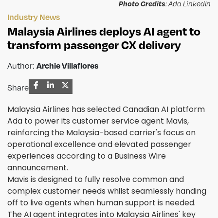
Photo Credits
: Ada LinkedIn
Industry News
Malaysia Airlines deploys AI agent to
transform passenger CX delivery
Author:
Archie Villaflores
Share
Malaysia Airlines has selected Canadian AI platform
Ada to power its customer service agent Mavis,
reinforcing the Malaysia-based carrier's focus on
operational excellence and elevated passenger
experiences according to a Business Wire
announcement.
Mavis is designed to fully resolve common and
complex customer needs whilst seamlessly handing
off to live agents when human support is needed.
The AI agent integrates into Malaysia Airlines' key