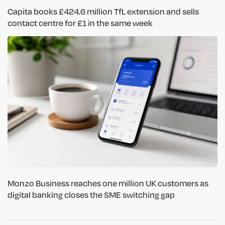
Capita books £424.6 million TfL extension and sells
contact centre for £1 in the same week
Monzo Business reaches one million UK customers as
digital banking closes the SME switching gap