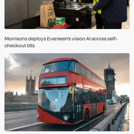
Morrisons deploys Everseen's vision AI across self-
checkout tills