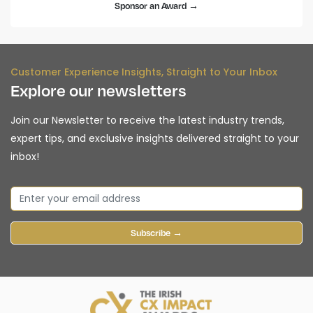
Sponsor an Award →
Customer Experience Insights, Straight to Your Inbox
Explore our newsletters
Join our Newsletter to receive the latest industry trends,
expert tips, and exclusive insights delivered straight to your
inbox!
Subscribe →