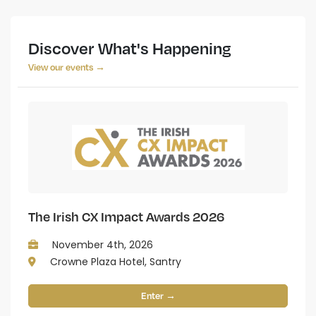
Discover What's Happening
View our events →
The Irish CX Impact Awards 2026
November 4th, 2026
Crowne Plaza Hotel, Santry
Enter →