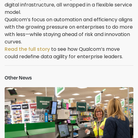
digital infrastructure, all wrapped in a flexible service
model.
Qualcom’s focus on automation and efficiency aligns
with the growing pressure on enterprises to do more
with less—while staying ahead of risk and innovation
curves.
Read the full story
to see how Qualcom’s move
could redefine data agility for enterprise leaders.
Other News