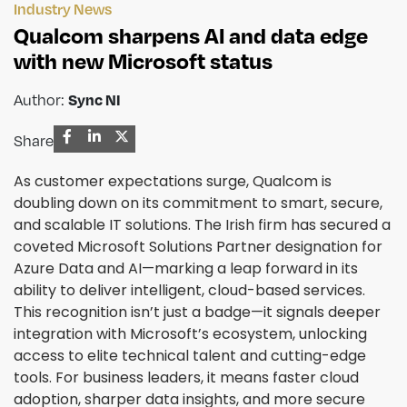
Industry News
Qualcom sharpens AI and data edge
with new Microsoft status
Author:
Sync NI
Share
As customer expectations surge, Qualcom is
doubling down on its commitment to smart, secure,
and scalable IT solutions. The Irish firm has secured a
coveted Microsoft Solutions Partner designation for
Azure Data and AI—marking a leap forward in its
ability to deliver intelligent, cloud-based services.
This recognition isn’t just a badge—it signals deeper
integration with Microsoft’s ecosystem, unlocking
access to elite technical talent and cutting-edge
tools. For business leaders, it means faster cloud
adoption, sharper data insights, and more secure