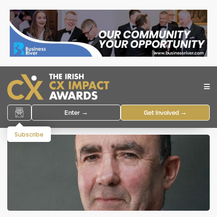
Enter →
Get Involved →
Subscribe