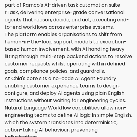
part of Ramco's AI-driven task automation suite
rTask, delivering enterprise-grade conversational
agents that reason, decide, and act, executing end-
to-end workflows across enterprise systems.
The platform enables organisations to shift from
human-in-the-loop support models to exception-
based human involvement, with AI handling heavy
lifting through multi-step backend actions to resolve
customer requests whilst operating within defined
goals, compliance policies, and guardrails.
At Chia's core sits a no-code AI Agent Foundry
enabling customer experience teams to design,
configure, and deploy AI agents using plain English
instructions without waiting for engineering cycles.
Natural Language Workflow capabilities allow non-
engineering teams to define AI logic in simple English,
which the system translates into deterministic,
action-taking AI behaviour, preventing