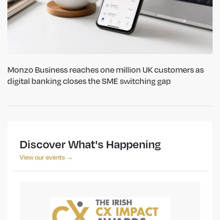
Monzo Business reaches one million UK customers as
digital banking closes the SME switching gap
Discover What's Happening
View our events →