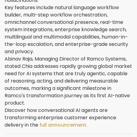
hallucinations.
Key features include natural language workflow
builder, multi-step workflow orchestration,
omnichannel conversational presence, real-time
system integrations, enterprise knowledge search,
multilingual and multimodal capabilities, human-in-
the-loop escalation, and enterprise-grade security
and privacy.
Abinav Raja, Managing Director of Ramco Systems,
stated Chia addresses rapidly growing global market
need for AI systems that are truly agentic, capable
of reasoning, acting, and delivering measurable
outcomes, marking a significant milestone in
Ramco's transformation journey as its first AI-native
product.
Discover how conversational AI agents are
transforming enterprise customer experience
delivery in the
full announcement
.