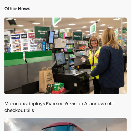
Other News
Morrisons deploys Everseen's vision AI across self-
checkout tills