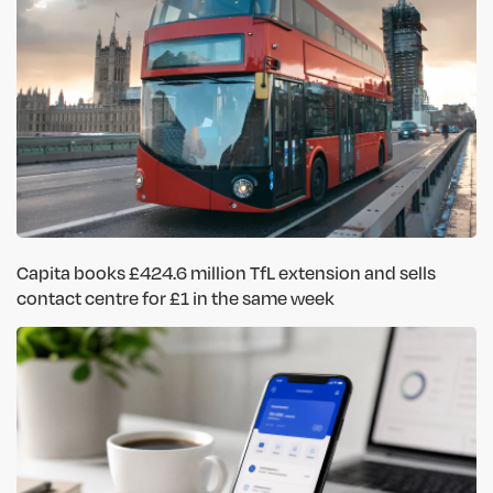
Capita books £424.6 million TfL extension and sells
contact centre for £1 in the same week