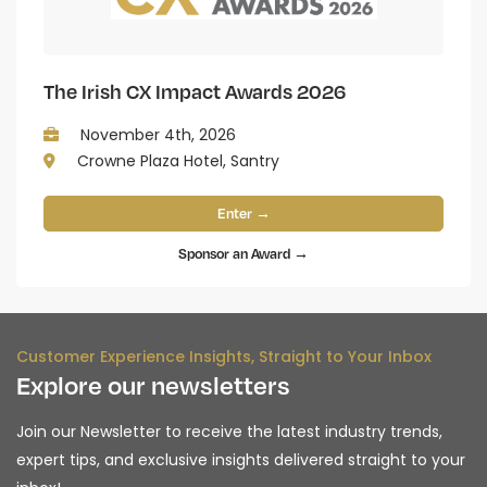
The Irish CX Impact Awards 2026
November 4th, 2026
Crowne Plaza Hotel, Santry
Enter →
Sponsor an Award →
Customer Experience Insights, Straight to Your Inbox
Explore our newsletters
Join our Newsletter to receive the latest industry trends,
expert tips, and exclusive insights delivered straight to your