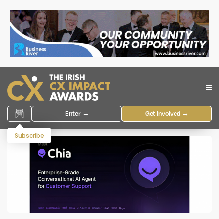
Enter →
Get Involved →
Subscribe