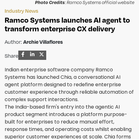
Photo Credits
: Ramco Systems official website
Industry News
Ramco Systems launches AI agent to
transform enterprise CX delivery
Author:
Archie Villaflores
Share
Indian enterprise software company Ramco
Systems has launched Chia, a conversational AI
agent platform designed to redefine enterprise
customer experience through reliable automation of
complex support interactions.
The India-based firm's entry into the agentic AI
product segment introduces a platform purpose-
built for enterprises to reduce manual effort,
response times, and operating costs whilst enabling
superior customer experiences at scale. Chia forms