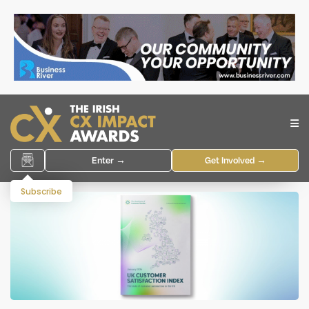
Enter →
Get Involved →
Subscribe