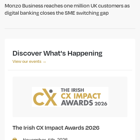
Monzo Business reaches one million UK customers as
digital banking closes the SME switching gap
Discover What's Happening
View our events →
The Irish CX Impact Awards 2026