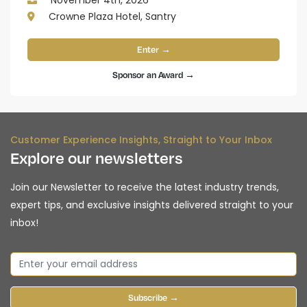
November 4th, 2026
Crowne Plaza Hotel, Santry
Enter →
Sponsor an Award →
Customer Experience Insights, Straight to Your Inbox
Explore our newsletters
Join our Newsletter to receive the latest industry trends,
expert tips, and exclusive insights delivered straight to your
inbox!
Subscribe →