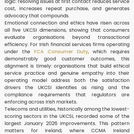
logic: resolving issues at first contact reduces service
cost, increases repeat purchase, and generates
advocacy that compounds.
Emotional connection and ethics have risen across
all five UKCSI dimensions, showing that consumers
evaluate organisations beyond transactional
efficiency. For Irish financial services firms operating
under the
FCA Consumer Duty
, which requires
demonstrably good customer outcomes, this
alignment is timely: organisations that build ethical
service practice and genuine empathy into their
operating model address both the satisfaction
drivers the UKCSI identifies as rising and the
compliance requirements that regulators are
enforcing across Irish markets.
Telecoms and utilities, historically among the lowest-
scoring sectors in the UKCSI, recorded some of the
largest January 2026 improvements. This pattern
matters for Ireland, where CCMA Ireland