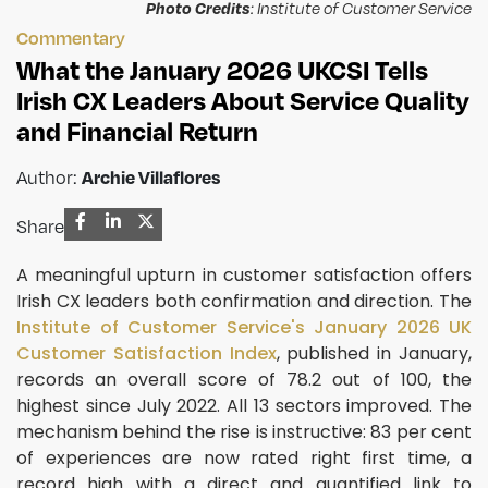
Photo Credits
: Institute of Customer Service
Commentary
What the January 2026 UKCSI Tells
Irish CX Leaders About Service Quality
and Financial Return
Author:
Archie Villaflores
Share
A meaningful upturn in customer satisfaction offers
Irish CX leaders both confirmation and direction. The
Institute of Customer Service's January 2026 UK
Customer Satisfaction Index
, published in January,
records an overall score of 78.2 out of 100, the
highest since July 2022. All 13 sectors improved. The
mechanism behind the rise is instructive: 83 per cent
of experiences are now rated right first time, a
record high with a direct and quantified link to