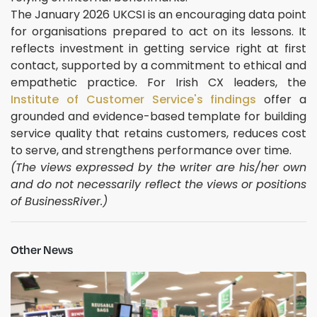
The January 2026 UKCSI is an encouraging data point
for organisations prepared to act on its lessons. It
reflects investment in getting service right at first
contact, supported by a commitment to ethical and
empathetic practice. For Irish CX leaders, the
Institute of Customer Service's findings
offer a
grounded and evidence-based template for building
service quality that retains customers, reduces cost
to serve, and strengthens performance over time.
(The views expressed by the writer are his/her own
and do not necessarily reflect the views or positions
of BusinessRiver.)
Other News