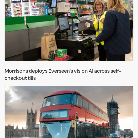
Morrisons deploys Everseen's vision AI across self-
checkout tills