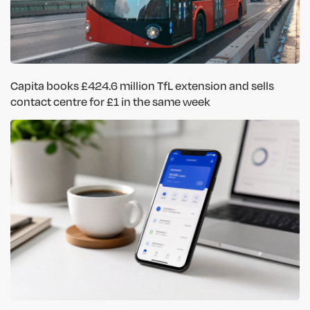
Capita books £424.6 million TfL extension and sells
contact centre for £1 in the same week