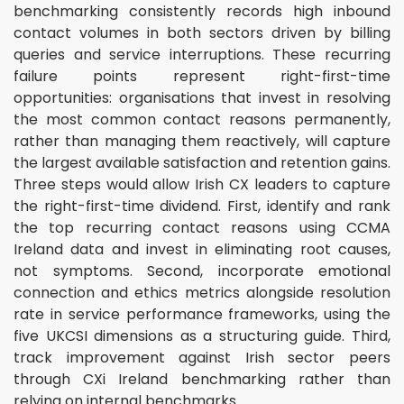
benchmarking consistently records high inbound
contact volumes in both sectors driven by billing
queries and service interruptions. These recurring
failure points represent right-first-time
opportunities: organisations that invest in resolving
the most common contact reasons permanently,
rather than managing them reactively, will capture
the largest available satisfaction and retention gains.
Three steps would allow Irish CX leaders to capture
the right-first-time dividend. First, identify and rank
the top recurring contact reasons using CCMA
Ireland data and invest in eliminating root causes,
not symptoms. Second, incorporate emotional
connection and ethics metrics alongside resolution
rate in service performance frameworks, using the
five UKCSI dimensions as a structuring guide. Third,
track improvement against Irish sector peers
through CXi Ireland benchmarking rather than
relying on internal benchmarks.