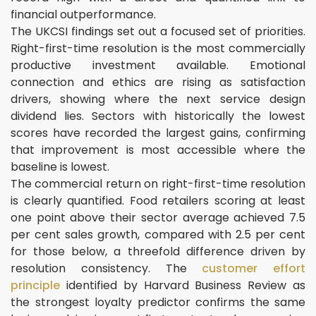
financial outperformance.
The UKCSI findings set out a focused set of priorities.
Right-first-time resolution is the most commercially
productive investment available. Emotional
connection and ethics are rising as satisfaction
drivers, showing where the next service design
dividend lies. Sectors with historically the lowest
scores have recorded the largest gains, confirming
that improvement is most accessible where the
baseline is lowest.
The commercial return on right-first-time resolution
is clearly quantified. Food retailers scoring at least
one point above their sector average achieved 7.5
per cent sales growth, compared with 2.5 per cent
for those below, a threefold difference driven by
resolution consistency. The
customer effort
principle
identified by Harvard Business Review as
the strongest loyalty predictor confirms the same