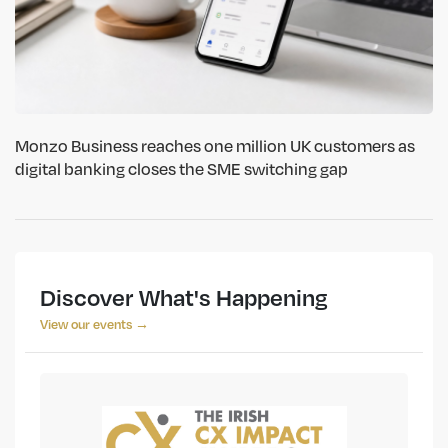
Monzo Business reaches one million UK customers as
digital banking closes the SME switching gap
Discover What's Happening
View our events →