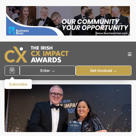
Enter →
Get Involved →
Subscribe