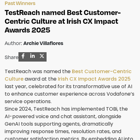
Past Winners
TestReach named Best Customer-
Centric Culture at Irish CX Impact
Awards 2025
Archie Villaflores
Author:
Share
TestReach was named the
Best Customer-Centric
Culture
award at the
Irish CX Impact Awards 2025
last year, celebrated for its transformative use of AI
to enhance customer experience across Vodafone’s
service operations.
Since 2024, TestReach has implemented TOBi, the
AI-powered voice and chat assistant, alongside
GenAI tools supporting agents, dramatically
improving response times, resolution rates, and
customer satisfaction metrics. By embedding AI into