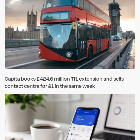
Capita books £424.6 million TfL extension and sells
contact centre for £1 in the same week