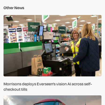
Other News
Morrisons deploys Everseen's vision AI across self-
checkout tills