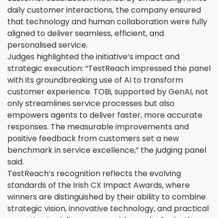
daily customer interactions, the company ensured
that technology and human collaboration were fully
aligned to deliver seamless, efficient, and
personalised service.
Judges highlighted the initiative’s impact and
strategic execution: “TestReach impressed the panel
with its groundbreaking use of AI to transform
customer experience. TOBi, supported by GenAI, not
only streamlines service processes but also
empowers agents to deliver faster, more accurate
responses. The measurable improvements and
positive feedback from customers set a new
benchmark in service excellence,” the judging panel
said.
TestReach’s recognition reflects the evolving
standards of the Irish CX Impact Awards, where
winners are distinguished by their ability to combine
strategic vision, innovative technology, and practical