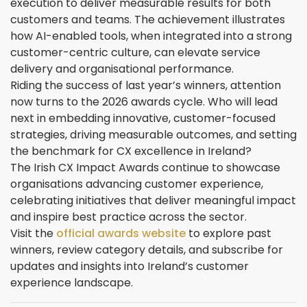
execution to deliver measurable results for both
customers and teams. The achievement illustrates
how AI-enabled tools, when integrated into a strong
customer-centric culture, can elevate service
delivery and organisational performance.
Riding the success of last year’s winners, attention
now turns to the 2026 awards cycle. Who will lead
next in embedding innovative, customer-focused
strategies, driving measurable outcomes, and setting
the benchmark for CX excellence in Ireland?
The Irish CX Impact Awards continue to showcase
organisations advancing customer experience,
celebrating initiatives that deliver meaningful impact
and inspire best practice across the sector.
Visit the
official awards website
to explore past
winners, review category details, and subscribe for
updates and insights into Ireland’s customer
experience landscape.