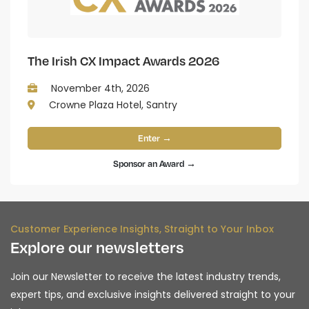
The Irish CX Impact Awards 2026
November 4th, 2026
Crowne Plaza Hotel, Santry
Enter →
Sponsor an Award →
Customer Experience Insights, Straight to Your Inbox
Explore our newsletters
Join our Newsletter to receive the latest industry trends,
expert tips, and exclusive insights delivered straight to your