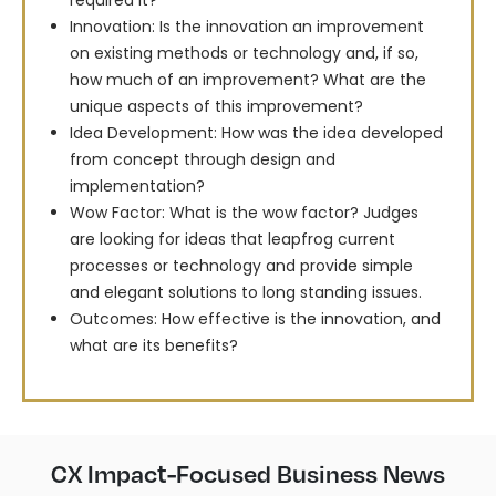
required it?
Innovation: Is the innovation an improvement
on existing methods or technology and, if so,
how much of an improvement? What are the
unique aspects of this improvement?
Idea Development: How was the idea developed
from concept through design and
implementation?
Wow Factor: What is the wow factor? Judges
are looking for ideas that leapfrog current
processes or technology and provide simple
and elegant solutions to long standing issues.
Outcomes: How effective is the innovation, and
what are its benefits?
CX Impact-Focused Business News