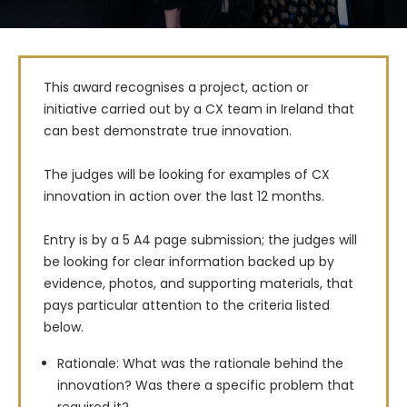
This award recognises a project, action or 
initiative carried out by a CX team in Ireland that 
can best demonstrate true innovation.

The judges will be looking for examples of CX 
innovation in action over the last 12 months.

Entry is by a 5 A4 page submission; the judges will 
be looking for clear information backed up by 
evidence, photos, and supporting materials, that 
pays particular attention to the criteria listed 
below.
Rationale: What was the rationale behind the
innovation? Was there a specific problem that