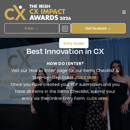
Enter →
Get Involved →
Entry Guide
Best Innovation in CX
HOW DO I ENTER?
Visit our 'How to Enter' page for our Items Checklist &
Step-by-Step Guide.
.
CLICK HERE
Once you have created your PDF submission and you
have all items in the Items Checklist, submit your
entry via the Online Entry Form.
.
CLICK HERE