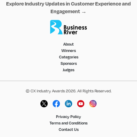
Explore Industry Updates in Customer Experience and
Engagement →
About
Winners
Categories
Sponsors
Judges
© CX Industry Awards 2026. All Rights Reserved.
Privacy Policy
Terms and Conditions
Contact Us
1
DAY
10
HOURS
15
MINUTES
0
SECOND