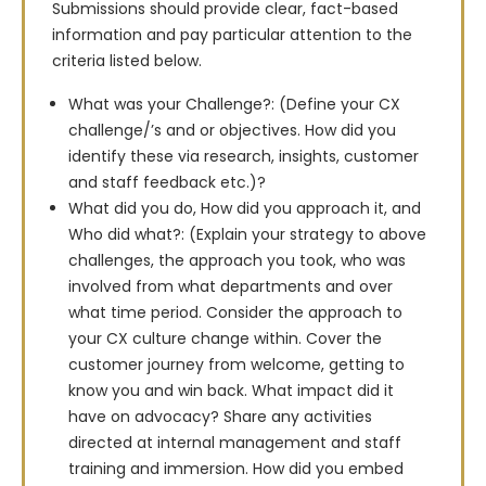
Submissions should provide clear, fact-based 
information and pay particular attention to the 
criteria listed below.
What was your Challenge?: (Define your CX
challenge/’s and or objectives. How did you
identify these via research, insights, customer
and staff feedback etc.)?
What did you do, How did you approach it, and
Who did what?: (Explain your strategy to above
challenges, the approach you took, who was
involved from what departments and over
what time period. Consider the approach to
your CX culture change within. Cover the
customer journey from welcome, getting to
know you and win back. What impact did it
have on advocacy? Share any activities
directed at internal management and staff
training and immersion. How did you embed