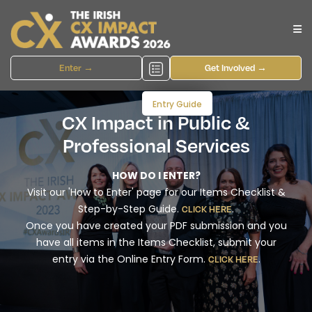
Enter →
Get Involved →
Entry Guide
CX Impact in Public &
Professional Services
HOW DO I ENTER?
Visit our 'How to Enter' page for our Items Checklist &
Step-by-Step Guide.
.
CLICK HERE
Once you have created your PDF submission and you
have all items in the Items Checklist, submit your
entry via the Online Entry Form.
.
CLICK HERE