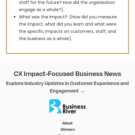
staff for the future? How did the organisation
engage as a whole?).
What was the Impact?: (How did you measure
the impact, what did you learn and what were
the specific impacts on customers, staff, and
the business as a whole).
CX Impact-Focused Business News
Explore Industry Updates in Customer Experience and
Engagement →
About
Winners