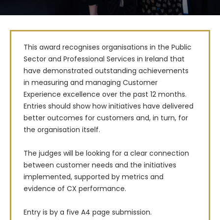
This award recognises organisations in the Public 
Sector and Professional Services in Ireland that 
have demonstrated outstanding achievements 
in measuring and managing Customer 
Experience excellence over the past 12 months. 
Entries should show how initiatives have delivered 
better outcomes for customers and, in turn, for 
the organisation itself.

The judges will be looking for a clear connection 
between customer needs and the initiatives 
implemented, supported by metrics and 
evidence of CX performance.

Entry is by a five A4 page submission. 