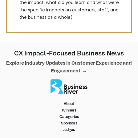
the impact, what did you learn and what were
the specific impacts on customers, staff, and
the business as a whole).
CX Impact-Focused Business News
Explore Industry Updates in Customer Experience and
Engagement →
About
Winners
Categories
Sponsors
Judges