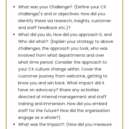
What was your Challenge?: (Define your CX
challenge/’s and or objectives. How did you
identify these via research, insights, customer
and staff feedback etc.)?
What did you do, How did you approach it, and
Who did what?: (Explain your strategy to above
challenges, the approach you took, who was
involved from what departments and over
what time period. Consider the approach to
your CX culture change within. Cover the
customer journey from welcome, getting to
know you and win back. What impact did it
have on advocacy? Share any activities
directed at internal management and staff
training and immersion. How did you embed
staff for the future? How did the organisation
engage as a whole?).
What was the Impact?: (How did you measure