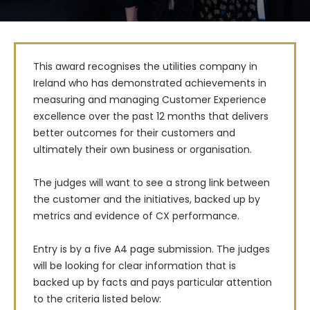
This award recognises the utilities company in 
Ireland who has demonstrated achievements in 
measuring and managing Customer Experience 
excellence over the past 12 months that delivers 
better outcomes for their customers and 
ultimately their own business or organisation.

The judges will want to see a strong link between 
the customer and the initiatives, backed up by 
metrics and evidence of CX performance.

Entry is by a five A4 page submission. The judges 
will be looking for clear information that is 
backed up by facts and pays particular attention 
to the criteria listed below: