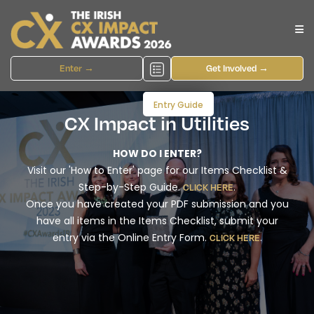
Enter →
Get Involved →
Entry Guide
CX Impact in Utilities
HOW DO I ENTER?
Visit our 'How to Enter' page for our Items Checklist &
Step-by-Step Guide.
.
CLICK HERE
Once you have created your PDF submission and you
have all items in the Items Checklist, submit your
entry via the Online Entry Form.
.
CLICK HERE